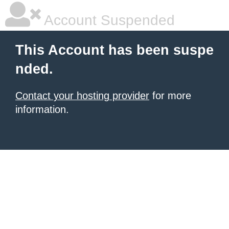
Account Suspended
This Account has been suspe
nded.
Contact your hosting provider
for more
information.